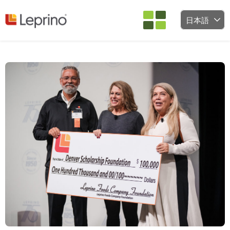
コンテンツへスキップ
日本語