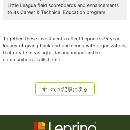
Little League field scoreboards and enhancements
to its Career & Technical Education program.
Together, these investments reflect Leprino’s 75‑year
legacy of giving back and partnering with organizations
that create meaningful, lasting impact in the
communities it calls home.
すべての記事に戻る