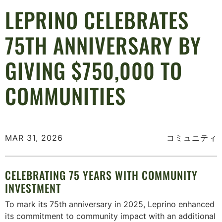
LEPRINO CELEBRATES
75TH ANNIVERSARY BY
GIVING $750,000 TO
COMMUNITIES
MAR 31, 2026
コミュニティ
CELEBRATING 75 YEARS WITH COMMUNITY
INVESTMENT
To mark its 75th anniversary in 2025, Leprino enhanced
its commitment to community impact with an additional