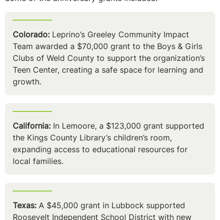
Colorado:
Leprino’s Greeley Community Impact
Team awarded a $70,000 grant to the Boys & Girls
Clubs of Weld County to support the organization’s
Teen Center, creating a safe space for learning and
growth.
California:
In Lemoore, a $123,000 grant supported
the Kings County Library’s children’s room,
expanding access to educational resources for
local families.
Texas:
A $45,000 grant in Lubbock supported
Roosevelt Independent School District with new