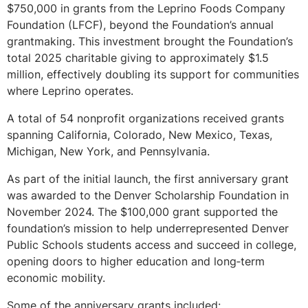
$750,000 in grants from the Leprino Foods Company
Foundation (LFCF), beyond the Foundation’s annual
grantmaking. This investment brought the Foundation’s
total 2025 charitable giving to approximately $1.5
million, effectively doubling its support for communities
where Leprino operates.
A total of 54 nonprofit organizations received grants
spanning California, Colorado, New Mexico, Texas,
Michigan, New York, and Pennsylvania.
As part of the initial launch, the first anniversary grant
was awarded to the Denver Scholarship Foundation in
November 2024. The $100,000 grant supported the
foundation’s mission to help underrepresented Denver
Public Schools students access and succeed in college,
opening doors to higher education and long‑term
economic mobility.
Some of the anniversary grants included: