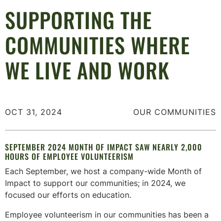
SUPPORTING THE
COMMUNITIES WHERE
WE LIVE AND WORK
OCT 31, 2024
OUR COMMUNITIES
SEPTEMBER 2024 MONTH OF IMPACT SAW NEARLY 2,000
HOURS OF EMPLOYEE VOLUNTEERISM
Each September, we host a company-wide Month of
Impact to support our communities; in 2024, we
focused our efforts on education.
Employee volunteerism in our communities has been a