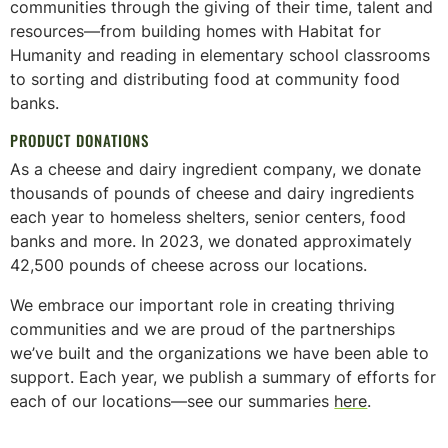
communities through the giving of their time, talent and
resources—from building homes with Habitat for
Humanity and reading in elementary school classrooms
to sorting and distributing food at community food
banks.
PRODUCT DONATIONS
As a cheese and dairy ingredient company, we donate
thousands of pounds of cheese and dairy ingredients
each year to homeless shelters, senior centers, food
banks and more. In 2023, we donated approximately
42,500 pounds of cheese across our locations.
We embrace our important role in creating thriving
communities and we are proud of the partnerships
we’ve built and the organizations we have been able to
support. Each year, we publish a summary of efforts for
each of our locations—see our summaries
here
.