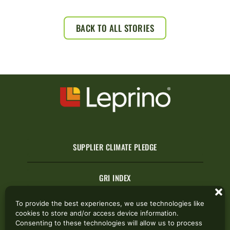
BACK TO ALL STORIES
SUPPLIER CLIMATE PLEDGE
GRI INDEX
To provide the best experiences, we use technologies like
cookies to store and/or access device information.
CONTACT US
Consenting to these technologies will allow us to process