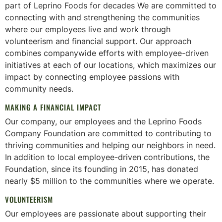
part of Leprino Foods for decades We are committed to
connecting with and strengthening the communities
where our employees live and work through
volunteerism and financial support. Our approach
combines companywide efforts with employee-driven
initiatives at each of our locations, which maximizes our
impact by connecting employee passions with
community needs.
MAKING A FINANCIAL IMPACT
Our company, our employees and the Leprino Foods
Company Foundation are committed to contributing to
thriving communities and helping our neighbors in need.
In addition to local employee-driven contributions, the
Foundation, since its founding in 2015, has donated
nearly $5 million to the communities where we operate.
VOLUNTEERISM
Our employees are passionate about supporting their